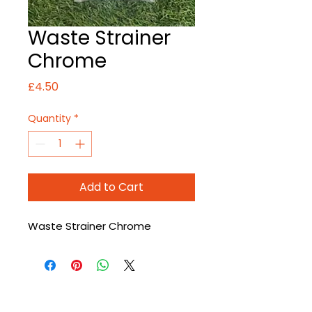
Waste Strainer
Chrome
Price
£4.50
Quantity
*
Add to Cart
Waste Strainer Chrome
CONTACT US