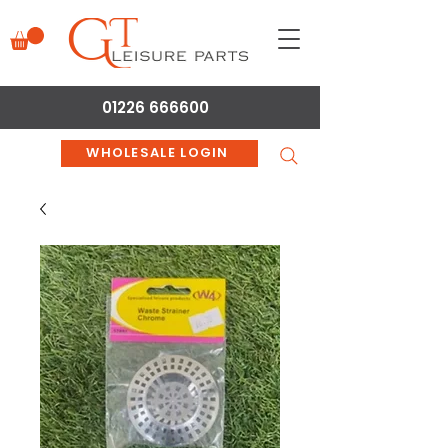
01226 666600
WHOLESALE LOGIN