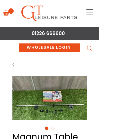
01226 666600
WHOLESALE LOGIN
Magnum Table