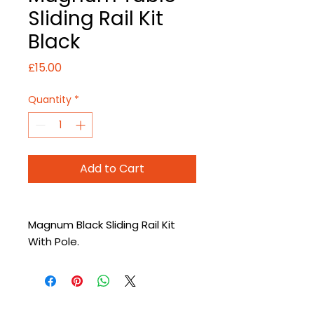
Sliding Rail Kit
Black
Price
£15.00
Quantity
*
Add to Cart
Magnum Black Sliding Rail Kit
With Pole.