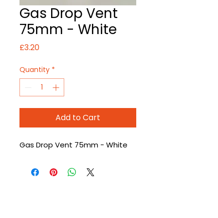
Gas Drop Vent
75mm - White
Price
£3.20
Quantity
*
Add to Cart
Gas Drop Vent 75mm - White
CONTACT US
T
:
01226 666600