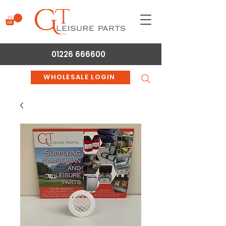
01226 666600
WHOLESALE LOGIN