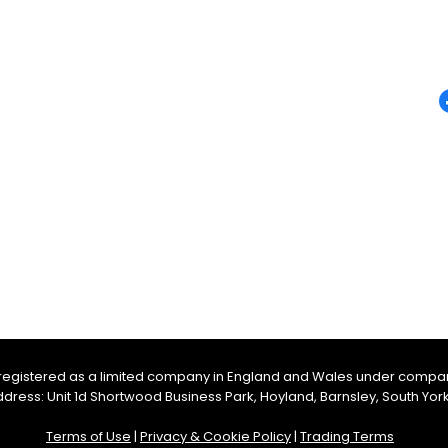
QUICK LINKS
F
Campervan Conversions
Campervan Sales
m
Accessories
Appliances
Furniture
Electrical
Heating and Water
, registered as a limited company in England and Wales under compa
ess: Unit 1d Shortwood Business Park, Hoyland, Barnsley, South York
Terms of Use
|
Privacy & Cookie Policy
|
Trading Terms