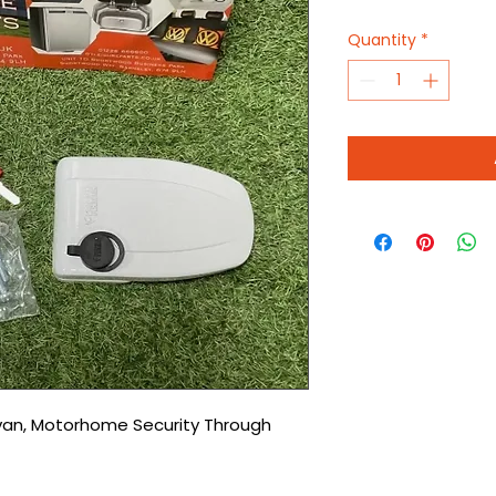
Quantity
*
an, Motorhome Security Through