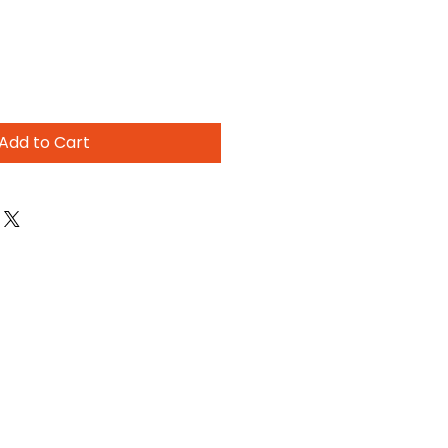
Add to Cart