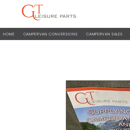
HOME
CAMPERVAN CONVERSIONS
CAMPERVAN SALES