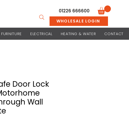
01226 666600
WHOLESALE LOGIN
FURNITURE
ELECTRICAL
HEATING & WATER
CONTACT
fe Door Lock
Motorhome
Through Wall
te