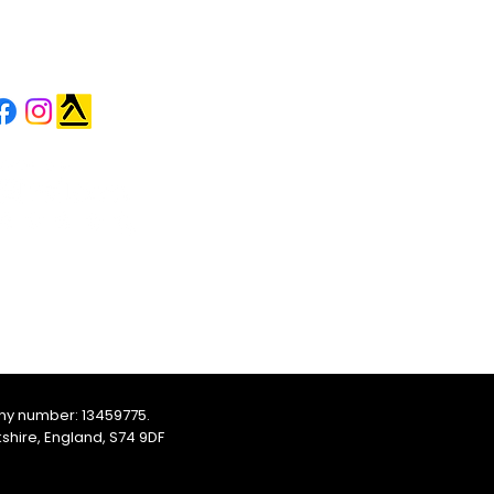
OLLOW US
ny number: 13459775.
shire, England, S74 9DF