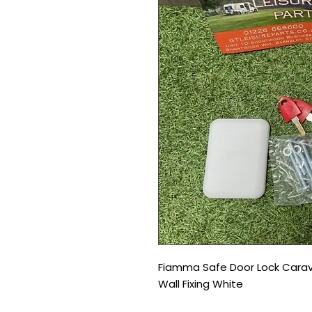
Fiamma Safe Door Lock Carav
Wall Fixing White