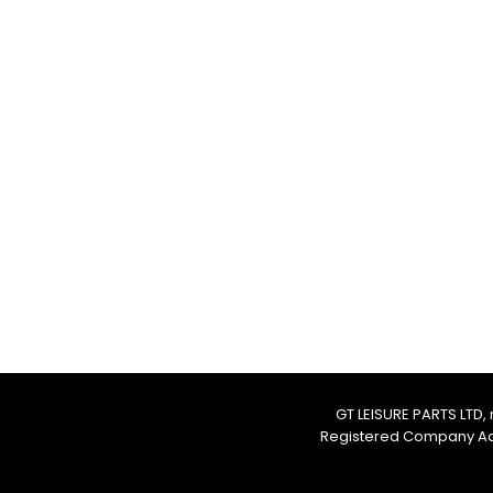
CONTACT US
T
:
01226 666600
E:
gtleisurepartsltd@gmail.co
Address:
Unit 1d Shortwood Way
Hoyland
Barnsley
S74 9DF
GT LEISURE PARTS LTD
Registered Company Addr