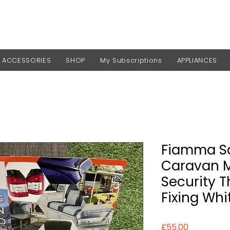
ACCESSORIES
SHOP
My Subscriptions
APPLIANCES
Fiamma Sa
Caravan 
Security 
Fixing Whi
Price
£55.00