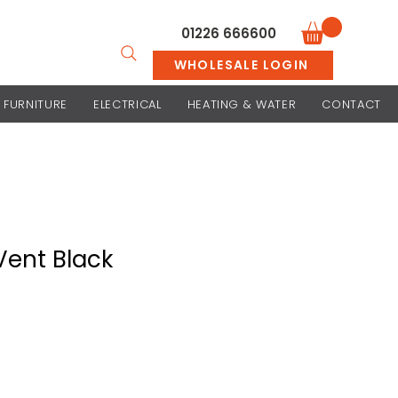
01226 666600
WHOLESALE LOGIN
FURNITURE
ELECTRICAL
HEATING & WATER
CONTACT
Vent Black