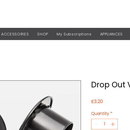
ACCESSORIES
SHOP
My Subscriptions
APPLIANCES
Drop Out 
Price
£3.20
Quantity
*