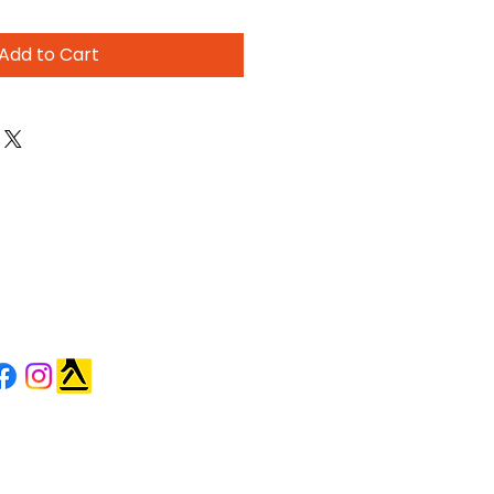
Add to Cart
OLLOW US