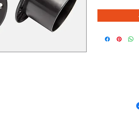
QUICK LINKS
F
Campervan Conversions
Campervan Sales
m
Accessories
Appliances
Furniture