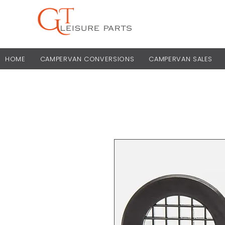
HOME
CAMPERVAN CONVERSIONS
CAMPERVAN SALES