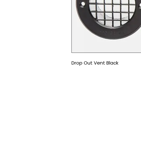
Drop Out Vent Black
CONTACT US
T
:
01226 666600
E:
gtleisurepartsltd@gmail.co
Address:
Unit 1d Shortwood Way