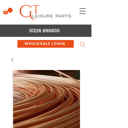
01226 666600
WHOLESALE LOGIN