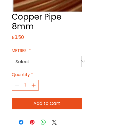
Copper Pipe
8mm
Price
£3.50
METRES
*
Quantity
*
Add to Cart