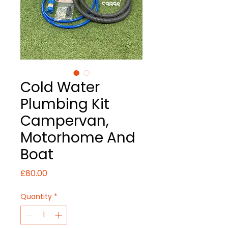
Cold Water
Plumbing Kit
Campervan,
Motorhome And
Boat
Price
£80.00
Quantity
*