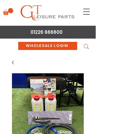
01226 666600
WHOLESALE LOGIN