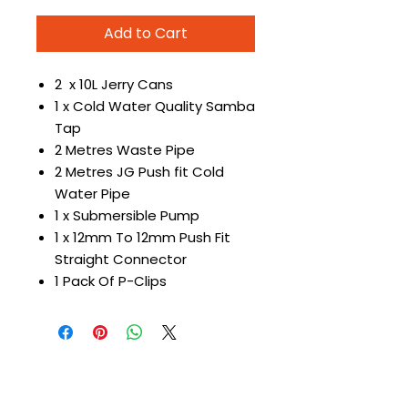
Add to Cart
2 x 10L Jerry Cans
1 x Cold Water Quality Samba
Tap
2 Metres Waste Pipe
2 Metres JG Push fit Cold
Water Pipe
1 x Submersible Pump
1 x 12mm To 12mm Push Fit
Straight Connector
1 Pack Of P-Clips
CONTACT US