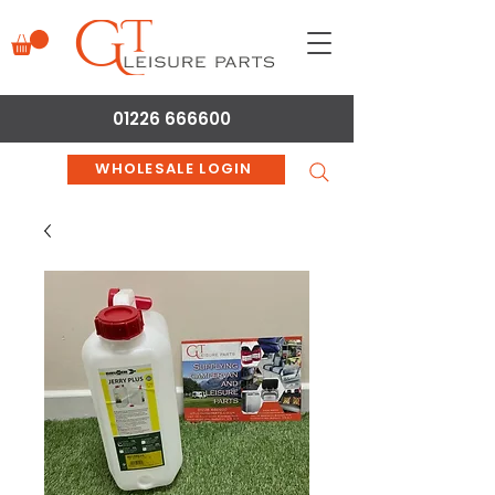
01226 666600
WHOLESALE LOGIN