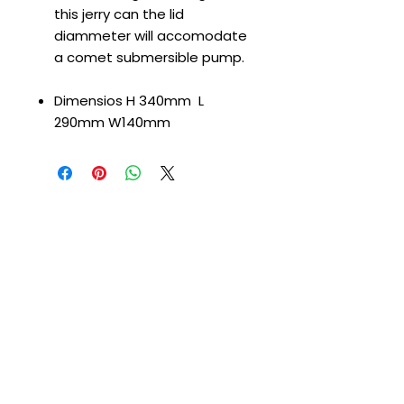
this jerry can the lid
diammeter will accomodate
a comet submersible pump.
Dimensios H 340mm L
290mm W140mm
CONTACT US
T
:
01226 666600
E:
gtleisurepartsltd@gmail.com
Address:
Unit 1d Shortwood Way
Hoyland
Barnsley
S74 9DF