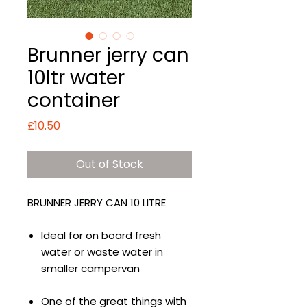
Brunner jerry can
10ltr water
container
Price
£10.50
Out of Stock
BRUNNER JERRY CAN 10 LITRE
Ideal for on board fresh
water or waste water in
smaller campervan
One of the great things with