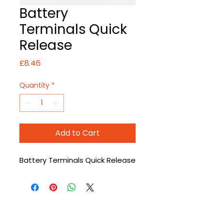
Battery
Terminals Quick
Release
Price
£8.46
Quantity
*
Add to Cart
Battery Terminals Quick Release
CONTACT US