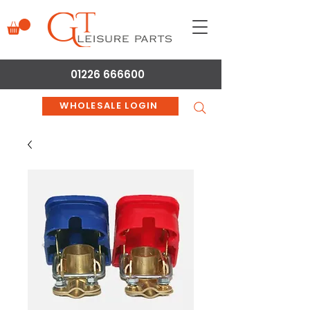
01226 666600
WHOLESALE LOGIN